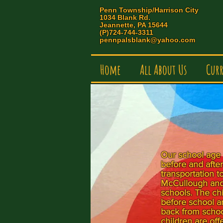
Penn Township/Harrison City
1034 Blank Rd.
Jeannette, PA 15644
(P)724-744-3311
pennpalsblank@yahoo.com
Home
All About Us
Cur
Our school age 
before and afte
transportation t
McCullough and
schools. The chi
before school a
back from school
children are off