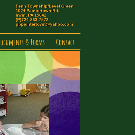
Penn Township/Level Green
1024 Paintertown Rd.
Irwin, PA 15642
(P)724-863-7572
pppaintertown@yahoo.com
ocuments & Forms
Contact