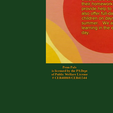
their homework 
provide help to
also offer full-
children on days
summer. We also
learning in the e
day.
Penn Pals
is licensed by the PA Dept
of Public Welfare License
# CER40869/CER41544