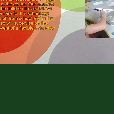
at the center. Our teachers
 the children if needed. We
day care for the school-age
 off from school and in the
 will supervise on-line
vent of a flexible instruction