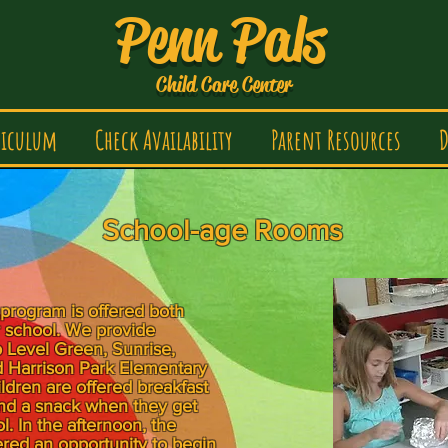
Penn Pals
Child Care Center
riculum
Check Availability
Parent Resources
D
School-age Rooms
program is offered both
r school. We provide
o Level Green, Sunrise,
 Harrison Park Elementary
ldren are offered breakfast
nd a snack when they get
. In the afternoon, the
ered an opportunity to begin